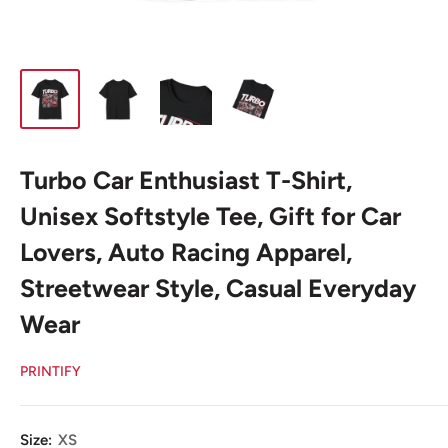
Turbo Car Enthusiast T-Shirt,
Unisex Softstyle Tee, Gift for Car
Lovers, Auto Racing Apparel,
Streetwear Style, Casual Everyday
Wear
PRINTIFY
Size:
XS