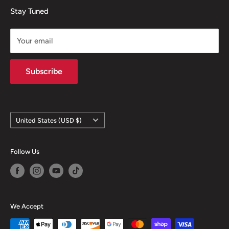
Mugs
Refund policy
Stay Tuned
Your email
Subscribe
Country/region
United States (USD $)
Follow Us
We Accept