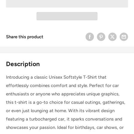
Share this product
Description
Introducing a classic Unisex Softstyle T-Shirt that
effortlessly combines comfort and style. Perfect for car
enthusiasts or anyone who appreciates unique graphics,
this t-shirt is a go-to choice for casual outings, gatherings,
or even just lounging at home. With its vibrant design
featuring a turbocharged car, it sparks conversations and
showcases your passion. Ideal for birthdays, car shows, or