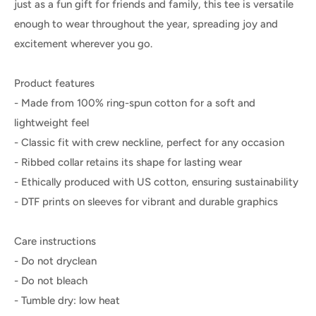
just as a fun gift for friends and family, this tee is versatile
enough to wear throughout the year, spreading joy and
excitement wherever you go.
Product features
- Made from 100% ring-spun cotton for a soft and
lightweight feel
- Classic fit with crew neckline, perfect for any occasion
- Ribbed collar retains its shape for lasting wear
- Ethically produced with US cotton, ensuring sustainability
- DTF prints on sleeves for vibrant and durable graphics
Care instructions
- Do not dryclean
- Do not bleach
- Tumble dry: low heat