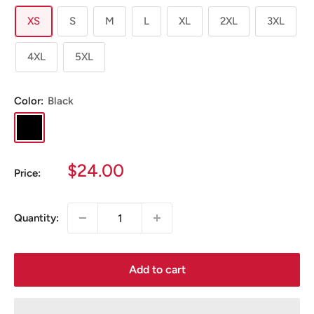
XS
S
M
L
XL
2XL
3XL
4XL
5XL
Color:
Black
Black
Sale
$24.00
Price:
price
Quantity:
Add to cart