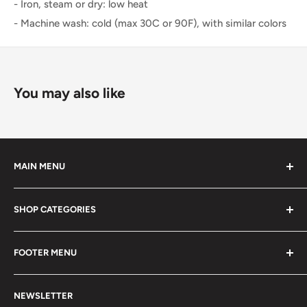
- Iron, steam or dry: low heat
- Machine wash: cold (max 30C or 90F), with similar colors
You may also like
MAIN MENU
Home
SHOP CATEGORIES
Restaurant
Lifestyle Merch
Shirts
FOOTER MENU
Events
Hoodies & Sweaters
Contact Us
Accessories
Search
NEWSLETTER
Join our Team
Hats
Terms of Service