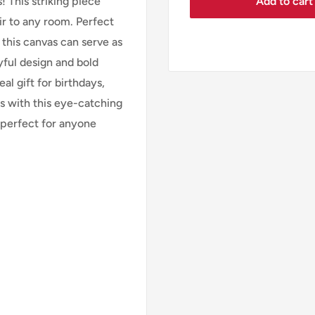
Add to cart
 This striking piece
r to any room. Perfect
 this canvas can serve as
ayful design and bold
al gift for birthdays,
s with this eye-catching
 perfect for anyone