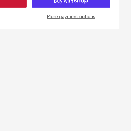
More payment options