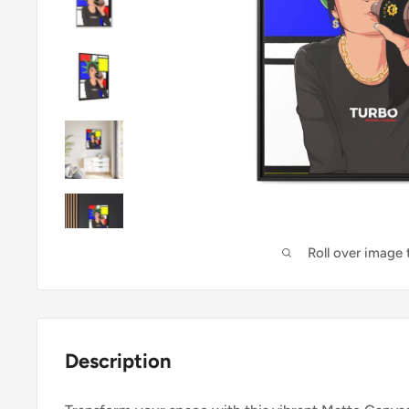
Roll over image
Description