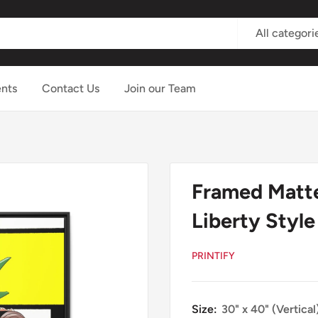
All categori
nts
Contact Us
Join our Team
Framed Matte
Liberty Style
PRINTIFY
Size:
30" x 40" (Vertical