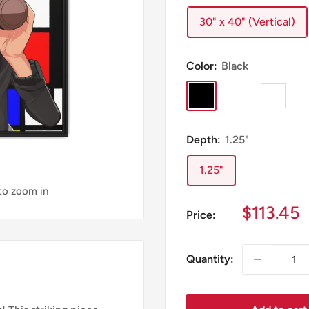
30" x 40" (Vertical)
Color:
Black
Black
Espresso
White
Depth:
1.25"
1.25"
 to zoom in
Sale
$113.45
Price:
price
Quantity: