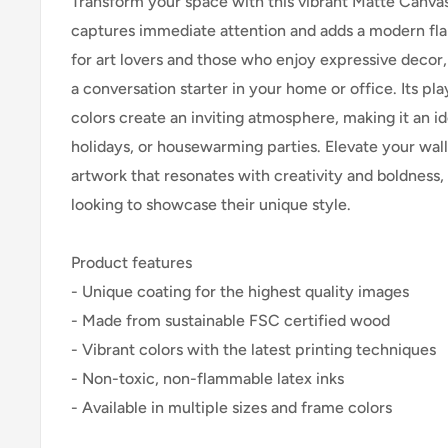
Transform your space with this vibrant Matte Canvas!
captures immediate attention and adds a modern flai
for art lovers and those who enjoy expressive decor,
a conversation starter in your home or office. Its pl
colors create an inviting atmosphere, making it an ide
holidays, or housewarming parties. Elevate your wall
artwork that resonates with creativity and boldness,
looking to showcase their unique style.
Product features
- Unique coating for the highest quality images
- Made from sustainable FSC certified wood
- Vibrant colors with the latest printing techniques
- Non-toxic, non-flammable latex inks
- Available in multiple sizes and frame colors