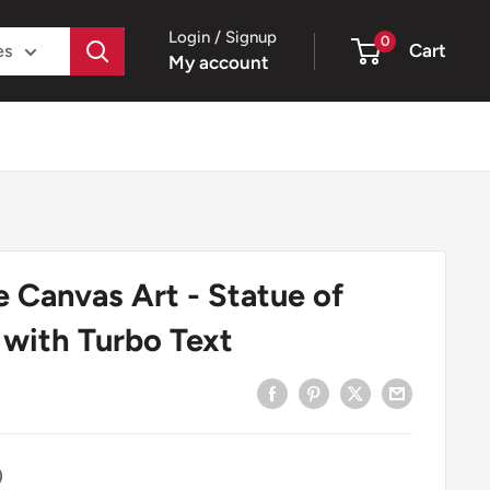
Login / Signup
0
Cart
es
My account
 Canvas Art - Statue of
 with Turbo Text
)