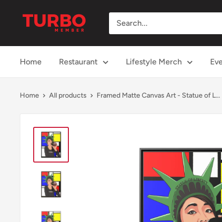
Skip
TURBO
to
Member
content
Home
Restaurant
Lifestyle Merch
Eve
Home
All products
Framed Matte Canvas Art - Statue of L...