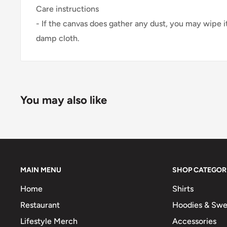
Care instructions
- If the canvas does gather any dust, you may wipe it
damp cloth.
You may also like
MAIN MENU
SHOP CATEGOR
Home
Shirts
Restaurant
Hoodies & Swe
Lifestyle Merch
Accessories