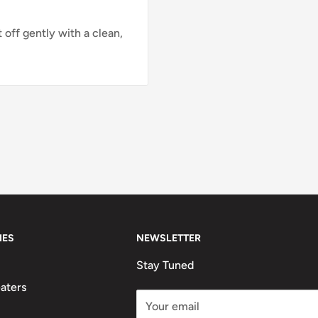
 off gently with a clean,
IES
NEWSLETTER
Stay Tuned
aters
Your email