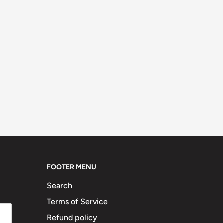
FOOTER MENU
Search
Terms of Service
Refund policy